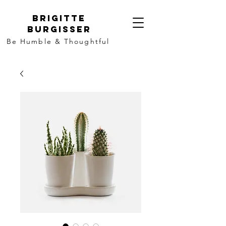
Brigitte
Burgisser
Be Humble & Thoughtful