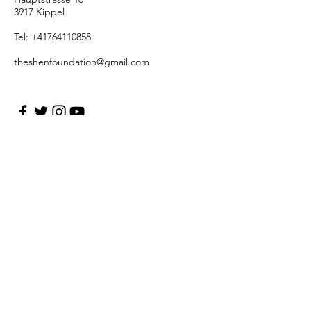
3917 Kippel
Tel:
+41764110858
theshenfoundation@gmail.com
First Name Last Name
Enter Your Email
Enter Your Subject