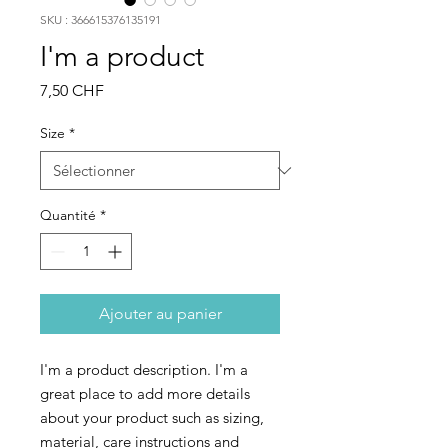
SKU : 366615376135191
I'm a product
Prix
7,50 CHF
Size
*
Quantité
*
Ajouter au panier
I'm a product description. I'm a 
great place to add more details 
about your product such as sizing, 
material, care instructions and 