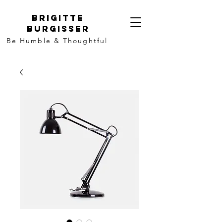
Brigitte
Burgisser
Be Humble & Thoughtful