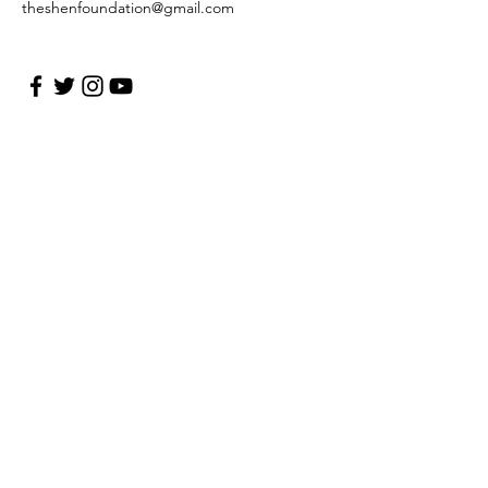
theshenfoundation@gmail.com
First Name Last Name
Enter Your Email
Enter Your Subject
Message