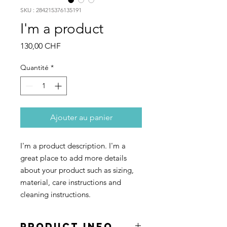
SKU : 284215376135191
I'm a product
Prix
130,00 CHF
Quantité
*
Ajouter au panier
I'm a product description. I'm a 
great place to add more details 
about your product such as sizing, 
material, care instructions and 
cleaning instructions.
PRODUCT INFO